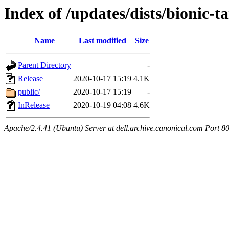
Index of /updates/dists/bionic-t
Name
Last modified
Size
Parent Directory
-
Release
2020-10-17 15:19
4.1K
public/
2020-10-17 15:19
-
InRelease
2020-10-19 04:08
4.6K
Apache/2.4.41 (Ubuntu) Server at dell.archive.canonical.com Port 8