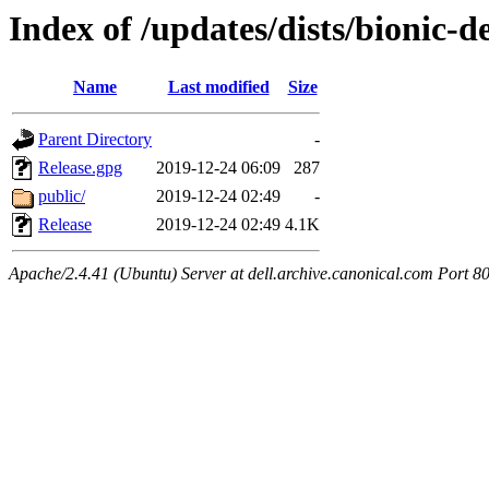
Index of /updates/dists/bionic-
Name
Last modified
Size
Parent Directory
-
Release.gpg
2019-12-24 06:09
287
public/
2019-12-24 02:49
-
Release
2019-12-24 02:49
4.1K
Apache/2.4.41 (Ubuntu) Server at dell.archive.canonical.com Port 8