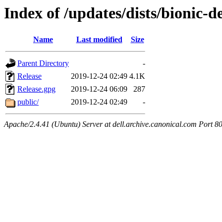
Index of /updates/dists/bionic-
Name
Last modified
Size
Parent Directory
-
Release
2019-12-24 02:49
4.1K
Release.gpg
2019-12-24 06:09
287
public/
2019-12-24 02:49
-
Apache/2.4.41 (Ubuntu) Server at dell.archive.canonical.com Port 8