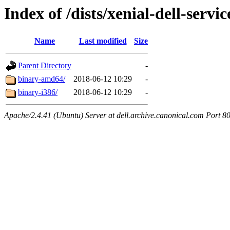
Index of /dists/xenial-dell-servi
Name
Last modified
Size
Parent Directory
-
binary-amd64/
2018-06-12 10:29
-
binary-i386/
2018-06-12 10:29
-
Apache/2.4.41 (Ubuntu) Server at dell.archive.canonical.com Port 8