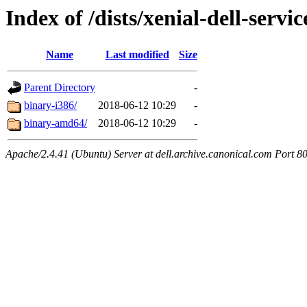
Index of /dists/xenial-dell-servi
Name
Last modified
Size
Parent Directory
-
binary-i386/
2018-06-12 10:29
-
binary-amd64/
2018-06-12 10:29
-
Apache/2.4.41 (Ubuntu) Server at dell.archive.canonical.com Port 8