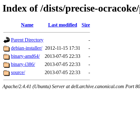
Index of /dists/precise-ocracoke
Name
Last modified
Size
Parent Directory
-
debian-installer/
2012-11-15 17:31
-
binary-amd64/
2013-07-05 22:33
-
binary-i386/
2013-07-05 22:33
-
source/
2013-07-05 22:33
-
Apache/2.4.41 (Ubuntu) Server at dell.archive.canonical.com Port 8