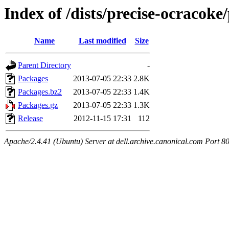
Index of /dists/precise-ocracok
Name
Last modified
Size
Parent Directory
-
Packages
2013-07-05 22:33
2.8K
Packages.bz2
2013-07-05 22:33
1.4K
Packages.gz
2013-07-05 22:33
1.3K
Release
2012-11-15 17:31
112
Apache/2.4.41 (Ubuntu) Server at dell.archive.canonical.com Port 8