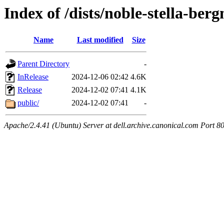
Index of /dists/noble-stella-berg
Name
Last modified
Size
Parent Directory
-
InRelease
2024-12-06 02:42
4.6K
Release
2024-12-02 07:41
4.1K
public/
2024-12-02 07:41
-
Apache/2.4.41 (Ubuntu) Server at dell.archive.canonical.com Port 8