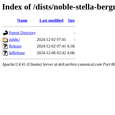
Index of /dists/noble-stella-berg
Name
Last modified
Size
Parent Directory
-
public/
2024-12-02 07:41
-
Release
2024-12-02 07:41
4.1K
InRelease
2024-12-06 02:42
4.6K
Apache/2.4.41 (Ubuntu) Server at dell.archive.canonical.com Port 8