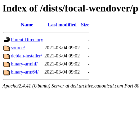
Index of /dists/focal-wendover/p
Name
Last modified
Size
Parent Directory
-
source/
2021-03-04 09:02
-
debian-installer/
2021-03-04 09:02
-
binary-armhf/
2021-03-04 09:02
-
binary-arm64/
2021-03-04 09:02
-
Apache/2.4.41 (Ubuntu) Server at dell.archive.canonical.com Port 8