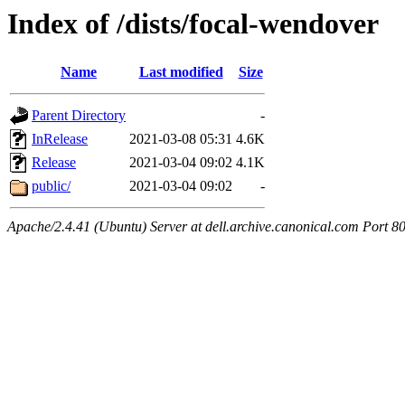
Index of /dists/focal-wendover
Name
Last modified
Size
Parent Directory
-
InRelease
2021-03-08 05:31
4.6K
Release
2021-03-04 09:02
4.1K
public/
2021-03-04 09:02
-
Apache/2.4.41 (Ubuntu) Server at dell.archive.canonical.com Port 8