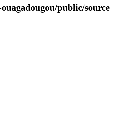
se-ouagadougou/public/source
0