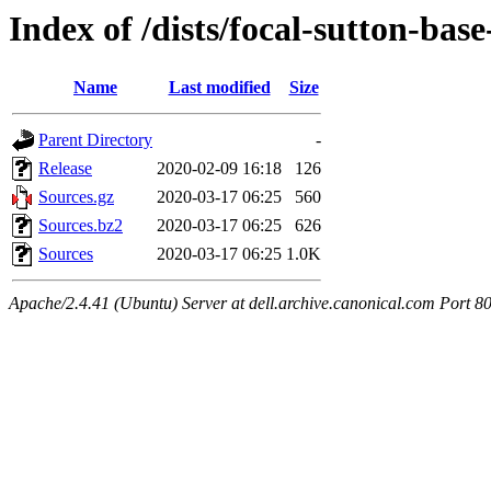
Index of /dists/focal-sutton-ba
Name
Last modified
Size
Parent Directory
-
Release
2020-02-09 16:18
126
Sources.gz
2020-03-17 06:25
560
Sources.bz2
2020-03-17 06:25
626
Sources
2020-03-17 06:25
1.0K
Apache/2.4.41 (Ubuntu) Server at dell.archive.canonical.com Port 8