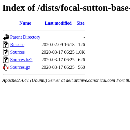
Index of /dists/focal-sutton-ba
Name
Last modified
Size
Parent Directory
-
Release
2020-02-09 16:18
126
Sources
2020-03-17 06:25
1.0K
Sources.bz2
2020-03-17 06:25
626
Sources.gz
2020-03-17 06:25
560
Apache/2.4.41 (Ubuntu) Server at dell.archive.canonical.com Port 8