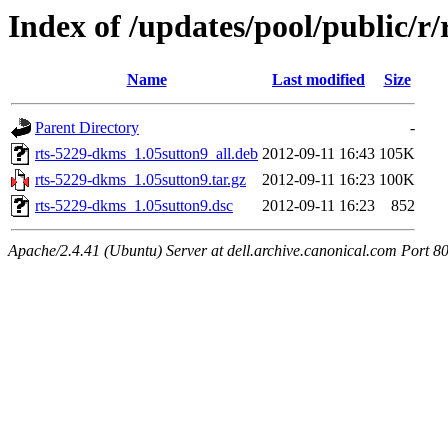
Index of /updates/pool/public/r
Name
Last modified
Size
Parent Directory
-
rts-5229-dkms_1.05sutton9_all.deb
2012-09-11 16:43
105K
rts-5229-dkms_1.05sutton9.tar.gz
2012-09-11 16:23
100K
rts-5229-dkms_1.05sutton9.dsc
2012-09-11 16:23
852
Apache/2.4.41 (Ubuntu) Server at dell.archive.canonical.com Port 8