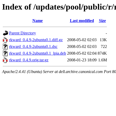
Index of /updates/pool/public/r
Name
Last modified
Size
Parent Directory
-
rkward_0.4.9-2ubuntu0.1.diff.gz
2008-05-02 02:03
13K
rkward_0.4.9-2ubuntu0.1.dsc
2008-05-02 02:03
722
rkward_0.4.9-2ubuntu0.1_lpia.deb
2008-05-02 02:04
874K
rkward_0.4.9.orig.tar.gz
2008-01-23 18:09
1.6M
Apache/2.4.41 (Ubuntu) Server at dell.archive.canonical.com Port 8