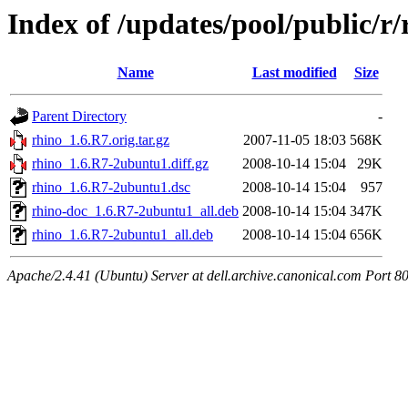
Index of /updates/pool/public/r/
Name
Last modified
Size
Parent Directory
-
rhino_1.6.R7.orig.tar.gz
2007-11-05 18:03
568K
rhino_1.6.R7-2ubuntu1.diff.gz
2008-10-14 15:04
29K
rhino_1.6.R7-2ubuntu1.dsc
2008-10-14 15:04
957
rhino-doc_1.6.R7-2ubuntu1_all.deb
2008-10-14 15:04
347K
rhino_1.6.R7-2ubuntu1_all.deb
2008-10-14 15:04
656K
Apache/2.4.41 (Ubuntu) Server at dell.archive.canonical.com Port 8