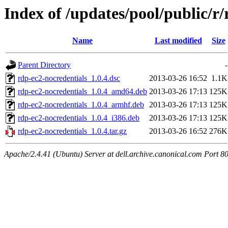
Index of /updates/pool/public/r
Name
Last modified
Size
Parent Directory
-
rdp-ec2-nocredentials_1.0.4.dsc
2013-03-26 16:52
1.1K
rdp-ec2-nocredentials_1.0.4_amd64.deb
2013-03-26 17:13
125K
rdp-ec2-nocredentials_1.0.4_armhf.deb
2013-03-26 17:13
125K
rdp-ec2-nocredentials_1.0.4_i386.deb
2013-03-26 17:13
125K
rdp-ec2-nocredentials_1.0.4.tar.gz
2013-03-26 16:52
276K
Apache/2.4.41 (Ubuntu) Server at dell.archive.canonical.com Port 8