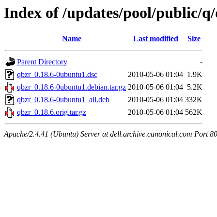
Index of /updates/pool/public/q
Name
Last modified
Size
Parent Directory
-
qbzr_0.18.6-0ubuntu1.dsc
2010-05-06 01:04
1.9K
qbzr_0.18.6-0ubuntu1.debian.tar.gz
2010-05-06 01:04
5.2K
qbzr_0.18.6-0ubuntu1_all.deb
2010-05-06 01:04
332K
qbzr_0.18.6.orig.tar.gz
2010-05-06 01:04
562K
Apache/2.4.41 (Ubuntu) Server at dell.archive.canonical.com Port 8