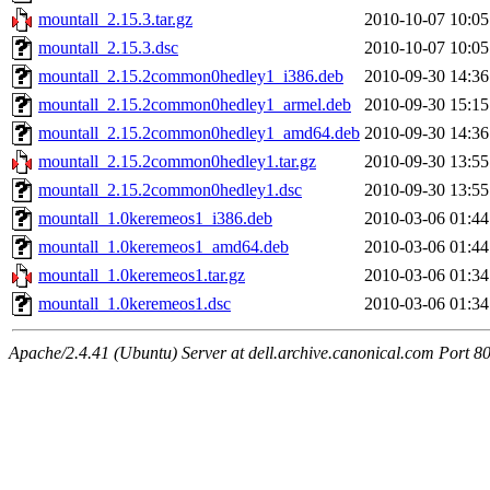
mountall_2.15.3.tar.gz
2010-10-07 10:05
mountall_2.15.3.dsc
2010-10-07 10:05
mountall_2.15.2common0hedley1_i386.deb
2010-09-30 14:36
mountall_2.15.2common0hedley1_armel.deb
2010-09-30 15:15
mountall_2.15.2common0hedley1_amd64.deb
2010-09-30 14:36
mountall_2.15.2common0hedley1.tar.gz
2010-09-30 13:55
mountall_2.15.2common0hedley1.dsc
2010-09-30 13:55
mountall_1.0keremeos1_i386.deb
2010-03-06 01:44
mountall_1.0keremeos1_amd64.deb
2010-03-06 01:44
mountall_1.0keremeos1.tar.gz
2010-03-06 01:34
mountall_1.0keremeos1.dsc
2010-03-06 01:34
Apache/2.4.41 (Ubuntu) Server at dell.archive.canonical.com Port 8