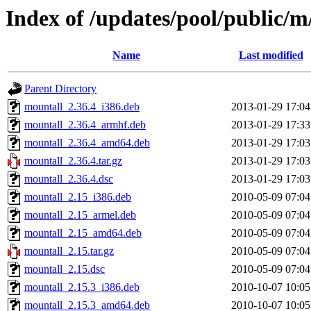
Index of /updates/pool/public/
Name
Last modified
Parent Directory
mountall_2.36.4_i386.deb
2013-01-29 17:04
mountall_2.36.4_armhf.deb
2013-01-29 17:33
mountall_2.36.4_amd64.deb
2013-01-29 17:03
mountall_2.36.4.tar.gz
2013-01-29 17:03
mountall_2.36.4.dsc
2013-01-29 17:03
mountall_2.15_i386.deb
2010-05-09 07:04
mountall_2.15_armel.deb
2010-05-09 07:04
mountall_2.15_amd64.deb
2010-05-09 07:04
mountall_2.15.tar.gz
2010-05-09 07:04
mountall_2.15.dsc
2010-05-09 07:04
mountall_2.15.3_i386.deb
2010-10-07 10:05
mountall_2.15.3_amd64.deb
2010-10-07 10:05