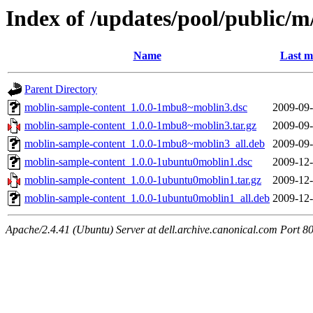
Index of /updates/pool/public/
Name
Last m
Parent Directory
moblin-sample-content_1.0.0-1mbu8~moblin3.dsc
2009-09-
moblin-sample-content_1.0.0-1mbu8~moblin3.tar.gz
2009-09-
moblin-sample-content_1.0.0-1mbu8~moblin3_all.deb
2009-09-
moblin-sample-content_1.0.0-1ubuntu0moblin1.dsc
2009-12-
moblin-sample-content_1.0.0-1ubuntu0moblin1.tar.gz
2009-12-
moblin-sample-content_1.0.0-1ubuntu0moblin1_all.deb
2009-12-
Apache/2.4.41 (Ubuntu) Server at dell.archive.canonical.com Port 8