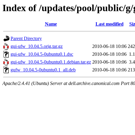
Index of /updates/pool/public/g
Name
Last modified
Si
Parent Directory
gui-ufw_10.04.5.orig.tar.gz
2010-06-18 10:06
24
gui-ufw_10.04.5-0ubuntu0.1.dsc
2010-06-18 10:06
1.
gui-ufw_10.04.5-0ubuntu0.1.debian.tar.gz
2010-06-18 10:06
3.
gufw_10.04.5-0ubuntu0.1_all.deb
2010-06-18 10:06
21
Apache/2.4.41 (Ubuntu) Server at dell.archive.canonical.com Port 8