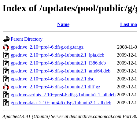
Index of /updates/pool/public/g
Name
Last mo
Parent Directory
gpsdrive_2.10~pre4-6.dfsg.orig.tar.gz
2008-11-0
gpsdrive_2.10~pre4-6.dfsg-1ubuntu2.1_lpia.deb
2009-12-1
gpsdrive_2.10~pre4-6.dfsg-1ubuntu2.1_i386.deb
2009-12-1
gpsdrive_2.10~pre4-6.dfsg-1ubuntu2.1_amd64.deb
2009-12-1
gpsdrive_2.10~pre4-6.dfsg-1ubuntu2.1.dsc
2009-12-1
gpsdrive_2.10~pre4-6.dfsg-1ubuntu2.1.diff.gz
2009-12-1
gpsdrive-scripts_2.10~pre4-6.dfsg-1ubuntu2.1_all.deb
2009-12-1
gpsdrive-data_2.10~pre4-6.dfsg-1ubuntu2.1_all.deb
2009-12-1
Apache/2.4.41 (Ubuntu) Server at dell.archive.canonical.com Port 8