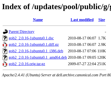
Index of /updates/pool/public/g
Name
Last modified
Size
Parent Directory
-
gob2_2.0.16-1ubuntu0.1.dsc
2010-08-17 06:07
1.7K
gob2_2.0.16-1ubuntu0.1.diff.gz
2010-08-17 06:07
2.9K
gob2_2.0.16-1ubuntu0.1_i386.deb
2010-08-17 07:06
110K
gob2_2.0.16-1ubuntu0.1_amd64.deb
2010-08-17 09:05
120K
gob2_2.0.16.orig.tar.gz
2009-07-27 22:04
251K
Apache/2.4.41 (Ubuntu) Server at dell.archive.canonical.com Port 8