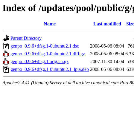
Index of /updates/pool/public/g
Name
Last modified
Siz
Parent Directory
genpo_0.9.6+dfsg.1-0ubuntu2.1.dsc
2008-05-06 08:04
76
genpo_0.9.6+dfsg.1-0ubuntu2.1.diff.gz
2008-05-06 08:04
6.3
genpo_0.9.6+dfsg.1.orig.tar.gz
2007-11-30 14:04
53
genpo_0.9.6+dfsg.1-0ubuntu2.1_lpia.deb
2008-05-06 08:04
63
Apache/2.4.41 (Ubuntu) Server at dell.archive.canonical.com Port 8