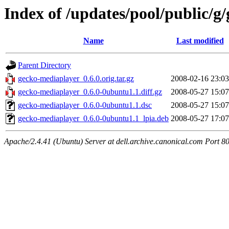
Index of /updates/pool/public/g
Name
Last modified
Parent Directory
gecko-mediaplayer_0.6.0.orig.tar.gz
2008-02-16 23:03
gecko-mediaplayer_0.6.0-0ubuntu1.1.diff.gz
2008-05-27 15:07
gecko-mediaplayer_0.6.0-0ubuntu1.1.dsc
2008-05-27 15:07
gecko-mediaplayer_0.6.0-0ubuntu1.1_lpia.deb
2008-05-27 17:07
Apache/2.4.41 (Ubuntu) Server at dell.archive.canonical.com Port 8