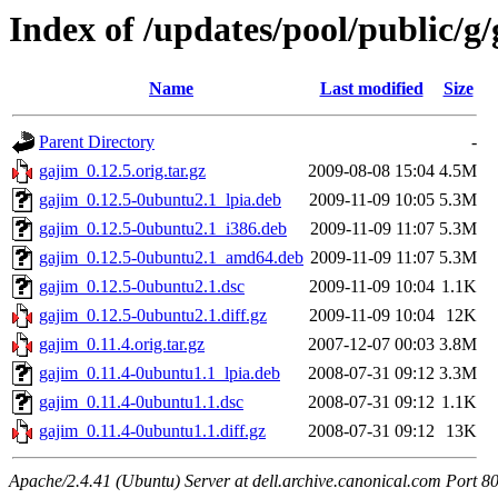
Index of /updates/pool/public/g
Name
Last modified
Size
Parent Directory
-
gajim_0.12.5.orig.tar.gz
2009-08-08 15:04
4.5M
gajim_0.12.5-0ubuntu2.1_lpia.deb
2009-11-09 10:05
5.3M
gajim_0.12.5-0ubuntu2.1_i386.deb
2009-11-09 11:07
5.3M
gajim_0.12.5-0ubuntu2.1_amd64.deb
2009-11-09 11:07
5.3M
gajim_0.12.5-0ubuntu2.1.dsc
2009-11-09 10:04
1.1K
gajim_0.12.5-0ubuntu2.1.diff.gz
2009-11-09 10:04
12K
gajim_0.11.4.orig.tar.gz
2007-12-07 00:03
3.8M
gajim_0.11.4-0ubuntu1.1_lpia.deb
2008-07-31 09:12
3.3M
gajim_0.11.4-0ubuntu1.1.dsc
2008-07-31 09:12
1.1K
gajim_0.11.4-0ubuntu1.1.diff.gz
2008-07-31 09:12
13K
Apache/2.4.41 (Ubuntu) Server at dell.archive.canonical.com Port 8