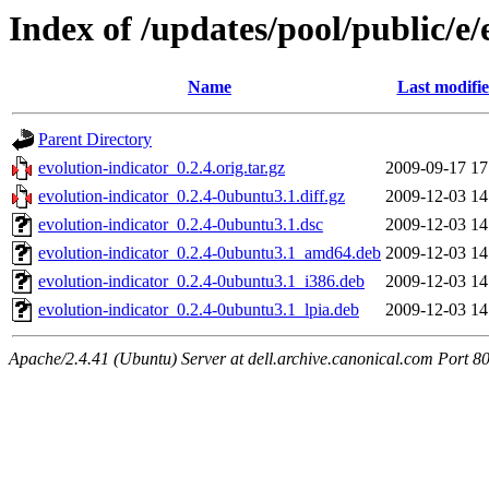
Index of /updates/pool/public/e/
Name
Last modifi
Parent Directory
evolution-indicator_0.2.4.orig.tar.gz
2009-09-17 17
evolution-indicator_0.2.4-0ubuntu3.1.diff.gz
2009-12-03 14
evolution-indicator_0.2.4-0ubuntu3.1.dsc
2009-12-03 14
evolution-indicator_0.2.4-0ubuntu3.1_amd64.deb
2009-12-03 14
evolution-indicator_0.2.4-0ubuntu3.1_i386.deb
2009-12-03 14
evolution-indicator_0.2.4-0ubuntu3.1_lpia.deb
2009-12-03 14
Apache/2.4.41 (Ubuntu) Server at dell.archive.canonical.com Port 8