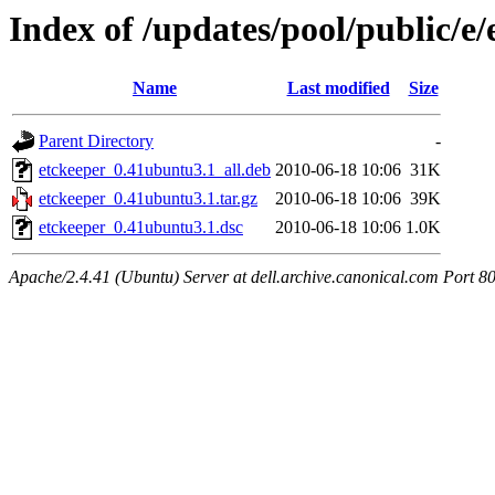
Index of /updates/pool/public/e/
Name
Last modified
Size
Parent Directory
-
etckeeper_0.41ubuntu3.1_all.deb
2010-06-18 10:06
31K
etckeeper_0.41ubuntu3.1.tar.gz
2010-06-18 10:06
39K
etckeeper_0.41ubuntu3.1.dsc
2010-06-18 10:06
1.0K
Apache/2.4.41 (Ubuntu) Server at dell.archive.canonical.com Port 8