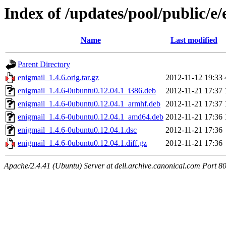
Index of /updates/pool/public/e/
Name
Last modified
Parent Directory
enigmail_1.4.6.orig.tar.gz
2012-11-12 19:33
enigmail_1.4.6-0ubuntu0.12.04.1_i386.deb
2012-11-21 17:37
enigmail_1.4.6-0ubuntu0.12.04.1_armhf.deb
2012-11-21 17:37
enigmail_1.4.6-0ubuntu0.12.04.1_amd64.deb
2012-11-21 17:36
enigmail_1.4.6-0ubuntu0.12.04.1.dsc
2012-11-21 17:36
enigmail_1.4.6-0ubuntu0.12.04.1.diff.gz
2012-11-21 17:36
Apache/2.4.41 (Ubuntu) Server at dell.archive.canonical.com Port 8