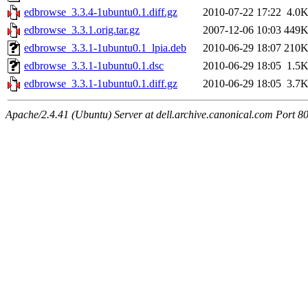
edbrowse_3.3.4-1ubuntu0.1.diff.gz
2010-07-22 17:22
4.0
edbrowse_3.3.1.orig.tar.gz
2007-12-06 10:03
449
edbrowse_3.3.1-1ubuntu0.1_lpia.deb
2010-06-29 18:07
210
edbrowse_3.3.1-1ubuntu0.1.dsc
2010-06-29 18:05
1.5
edbrowse_3.3.1-1ubuntu0.1.diff.gz
2010-06-29 18:05
3.7
Apache/2.4.41 (Ubuntu) Server at dell.archive.canonical.com Port 8