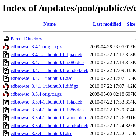
Index of /updates/pool/public/e
Name
Last modified
Size
Parent Directory
edbrowse_3.4.1.orig.tar.gz
2009-04-28 23:05
617
edbrowse_3.4.1-1ubuntu0.1_lpia.deb
2010-07-22 17:17
318
edbrowse_3.4.1-1ubuntu0.1_i386.deb
2010-07-22 17:13
318
edbrowse_3.4.1-1ubuntu0.1_amd64.deb
2010-07-22 17:09
333
edbrowse_3.4.1-1ubuntu0.1.dsc
2010-07-22 17:07
1.5
edbrowse_3.4.1-1ubuntu0.1.diff.gz
2010-07-22 17:07
4.2
edbrowse_3.3.4.orig.tar.gz
2008-05-03 02:18
607
edbrowse_3.3.4-1ubuntu0.1_lpia.deb
2010-07-22 17:33
314
edbrowse_3.3.4-1ubuntu0.1_i386.deb
2010-07-22 17:29
314
edbrowse_3.3.4-1ubuntu0.1_armel.deb
2010-07-22 17:26
311
edbrowse_3.3.4-1ubuntu0.1_amd64.deb
2010-07-22 17:24
327
edbrowse_3.3.4-1ubuntu0.1.dsc
2010-07-22 17:22
1.5