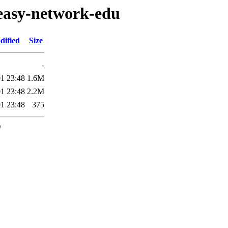
/easy-network-edu
dified
Size
-
1 23:48
1.6M
1 23:48
2.2M
1 23:48
375
0