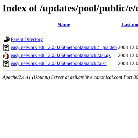
Index of /updates/pool/public/e
Name
Last mo
Parent Directory
easy-network-edu_2.0.0.060netbook0natick2_lpia.deb
2008-12-0
easy-network-edu_2.0.0.060netbook0natick2.tar.gz
2008-12-0
easy-network-edu_2.0.0.060netbook0natick2.dsc
2008-12-0
Apache/2.4.41 (Ubuntu) Server at dell.archive.canonical.com Port 8