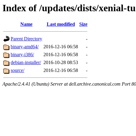
Index of /updates/dists/xenial-t
Name
Last modified
Size
Parent Directory
-
binary-amd64/
2016-12-16 06:58
-
binary-i386/
2016-12-16 06:58
-
debian-installer/
2016-10-28 08:53
-
source/
2016-12-16 06:58
-
Apache/2.4.41 (Ubuntu) Server at dell.archive.canonical.com Port 8