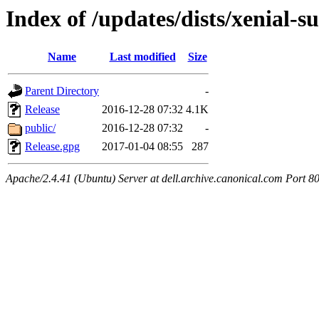
Index of /updates/dists/xenial-
Name
Last modified
Size
Parent Directory
-
Release
2016-12-28 07:32
4.1K
public/
2016-12-28 07:32
-
Release.gpg
2017-01-04 08:55
287
Apache/2.4.41 (Ubuntu) Server at dell.archive.canonical.com Port 8