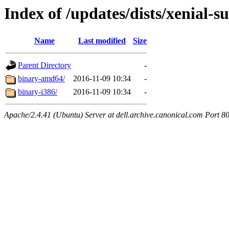
Index of /updates/dists/xenial-su
Name
Last modified
Size
Parent Directory
-
binary-amd64/
2016-11-09 10:34
-
binary-i386/
2016-11-09 10:34
-
Apache/2.4.41 (Ubuntu) Server at dell.archive.canonical.com Port 8