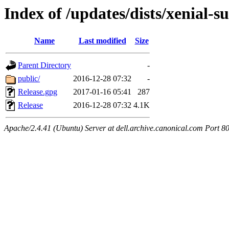
Index of /updates/dists/xenial-s
Name
Last modified
Size
Parent Directory
-
public/
2016-12-28 07:32
-
Release.gpg
2017-01-16 05:41
287
Release
2016-12-28 07:32
4.1K
Apache/2.4.41 (Ubuntu) Server at dell.archive.canonical.com Port 8