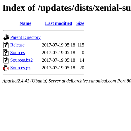
Index of /updates/dists/xenial-s
Name
Last modified
Size
Parent Directory
-
Release
2017-07-19 05:18
115
Sources
2017-07-19 05:18
0
Sources.bz2
2017-07-19 05:18
14
Sources.gz
2017-07-19 05:18
20
Apache/2.4.41 (Ubuntu) Server at dell.archive.canonical.com Port 8