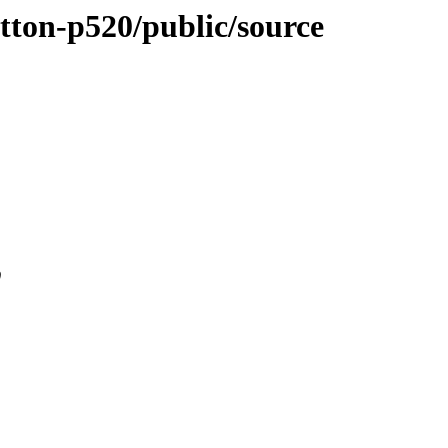
utton-p520/public/source
0