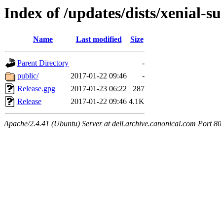
Index of /updates/dists/xenial-
Name
Last modified
Size
Parent Directory
-
public/
2017-01-22 09:46
-
Release.gpg
2017-01-23 06:22
287
Release
2017-01-22 09:46
4.1K
Apache/2.4.41 (Ubuntu) Server at dell.archive.canonical.com Port 8