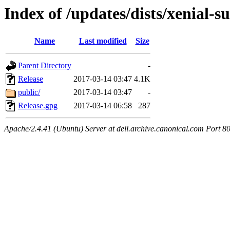
Index of /updates/dists/xenial-
Name
Last modified
Size
Parent Directory
-
Release
2017-03-14 03:47
4.1K
public/
2017-03-14 03:47
-
Release.gpg
2017-03-14 06:58
287
Apache/2.4.41 (Ubuntu) Server at dell.archive.canonical.com Port 8