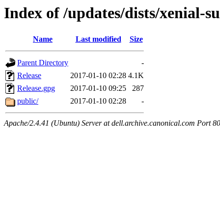
Index of /updates/dists/xenial-su
Name
Last modified
Size
Parent Directory
-
Release
2017-01-10 02:28
4.1K
Release.gpg
2017-01-10 09:25
287
public/
2017-01-10 02:28
-
Apache/2.4.41 (Ubuntu) Server at dell.archive.canonical.com Port 8