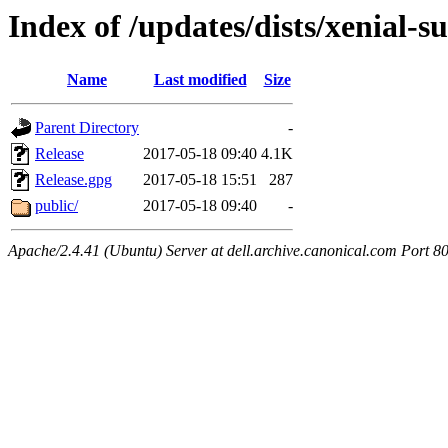
Index of /updates/dists/xenial-
Name
Last modified
Size
Parent Directory
-
Release
2017-05-18 09:40
4.1K
Release.gpg
2017-05-18 15:51
287
public/
2017-05-18 09:40
-
Apache/2.4.41 (Ubuntu) Server at dell.archive.canonical.com Port 8