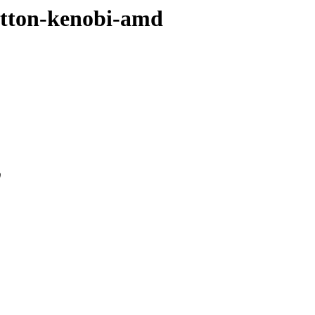
sutton-kenobi-amd
0