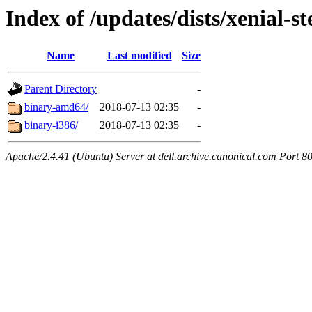
Index of /updates/dists/xenial-s
Name
Last modified
Size
Parent Directory
-
binary-amd64/
2018-07-13 02:35
-
binary-i386/
2018-07-13 02:35
-
Apache/2.4.41 (Ubuntu) Server at dell.archive.canonical.com Port 8