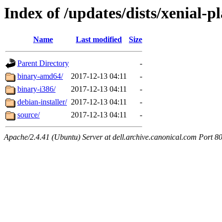
Index of /updates/dists/xenial-p
Name
Last modified
Size
Parent Directory
-
binary-amd64/
2017-12-13 04:11
-
binary-i386/
2017-12-13 04:11
-
debian-installer/
2017-12-13 04:11
-
source/
2017-12-13 04:11
-
Apache/2.4.41 (Ubuntu) Server at dell.archive.canonical.com Port 8