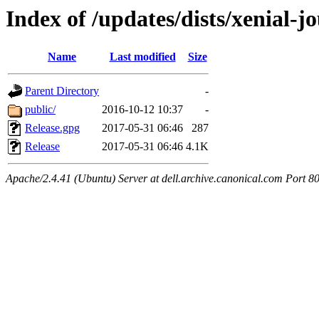
Index of /updates/dists/xenial-jo
Name
Last modified
Size
Parent Directory
-
public/
2016-10-12 10:37
-
Release.gpg
2017-05-31 06:46
287
Release
2017-05-31 06:46
4.1K
Apache/2.4.41 (Ubuntu) Server at dell.archive.canonical.com Port 8