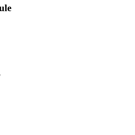
ule
0