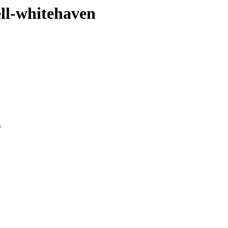
ell-whitehaven
0