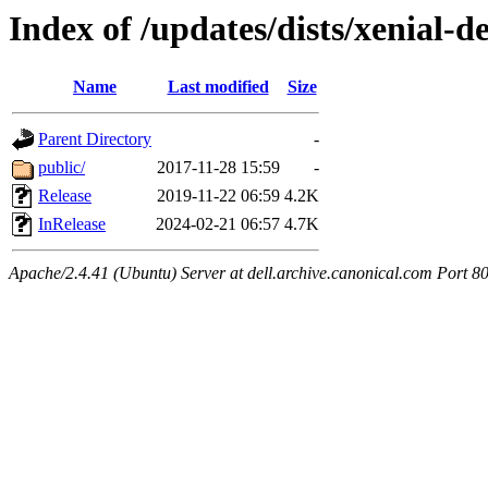
Index of /updates/dists/xenial-d
Name
Last modified
Size
Parent Directory
-
public/
2017-11-28 15:59
-
Release
2019-11-22 06:59
4.2K
InRelease
2024-02-21 06:57
4.7K
Apache/2.4.41 (Ubuntu) Server at dell.archive.canonical.com Port 8