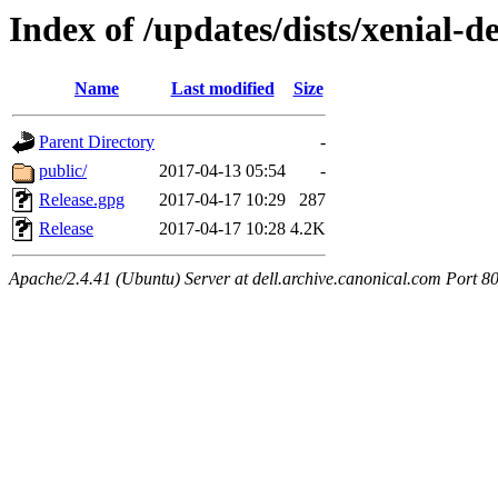
Index of /updates/dists/xenial-d
Name
Last modified
Size
Parent Directory
-
public/
2017-04-13 05:54
-
Release.gpg
2017-04-17 10:29
287
Release
2017-04-17 10:28
4.2K
Apache/2.4.41 (Ubuntu) Server at dell.archive.canonical.com Port 8