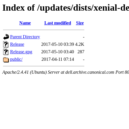
Index of /updates/dists/xenial-de
Name
Last modified
Size
Parent Directory
-
Release
2017-05-10 03:39
4.2K
Release.gpg
2017-05-10 03:40
287
public/
2017-04-11 07:14
-
Apache/2.4.41 (Ubuntu) Server at dell.archive.canonical.com Port 8