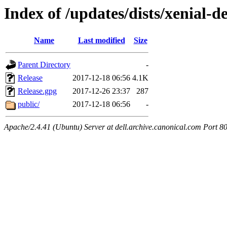
Index of /updates/dists/xenial-de
Name
Last modified
Size
Parent Directory
-
Release
2017-12-18 06:56
4.1K
Release.gpg
2017-12-26 23:37
287
public/
2017-12-18 06:56
-
Apache/2.4.41 (Ubuntu) Server at dell.archive.canonical.com Port 8