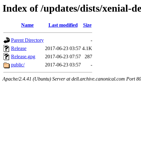
Index of /updates/dists/xenial-del
Name
Last modified
Size
Parent Directory
-
Release
2017-06-23 03:57
4.1K
Release.gpg
2017-06-23 07:57
287
public/
2017-06-23 03:57
-
Apache/2.4.41 (Ubuntu) Server at dell.archive.canonical.com Port 8