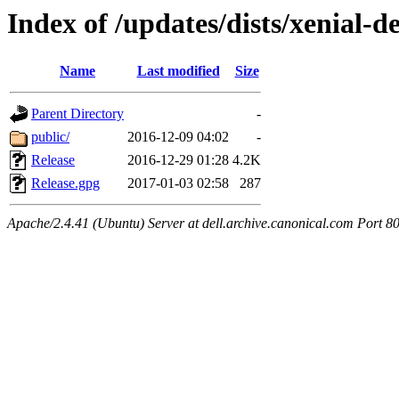
Index of /updates/dists/xenial-
Name
Last modified
Size
Parent Directory
-
public/
2016-12-09 04:02
-
Release
2016-12-29 01:28
4.2K
Release.gpg
2017-01-03 02:58
287
Apache/2.4.41 (Ubuntu) Server at dell.archive.canonical.com Port 8