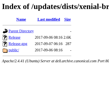
Index of /updates/dists/xenial-
Name
Last modified
Size
Parent Directory
-
Release
2017-09-06 08:16
2.6K
Release.gpg
2017-09-07 06:16
287
public/
2017-09-06 08:16
-
Apache/2.4.41 (Ubuntu) Server at dell.archive.canonical.com Port 8